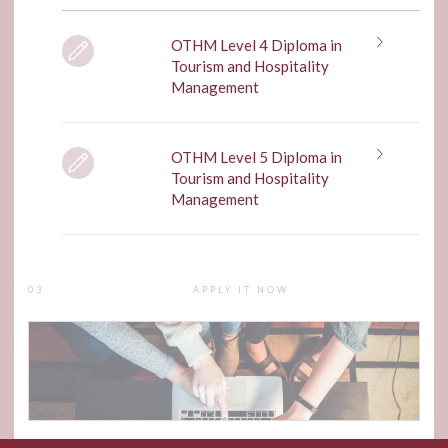
OTHM Level 4 Diploma in
Tourism and Hospitality
Management
OTHM Level 5 Diploma in
Tourism and Hospitality
Management
03
APPLY IT NOW