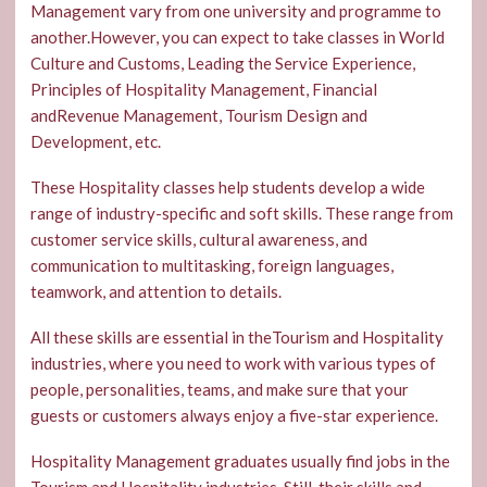
Management vary from one university and programme to
another.However, you can expect to take classes in World
Culture and Customs, Leading the Service Experience,
Principles of Hospitality Management, Financial
andRevenue Management, Tourism Design and
Development, etc.
These Hospitality classes help students develop a wide
range of industry-specific and soft skills. These range from
customer service skills, cultural awareness, and
communication to multitasking, foreign languages,
teamwork, and attention to details.
All these skills are essential in theTourism and Hospitality
industries, where you need to work with various types of
people, personalities, teams, and make sure that your
guests or customers always enjoy a five-star experience.
Hospitality Management graduates usually find jobs in the