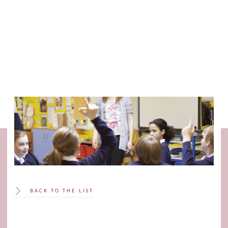
SCROLL
BACK TO THE LIST