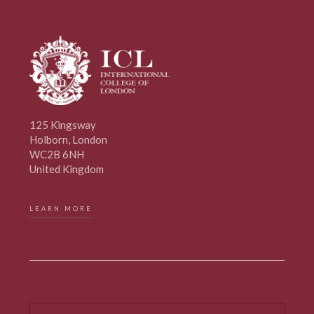
125 Kingsway
Holborn, London
WC2B 6NH
United Kingdom
LEARN MORE