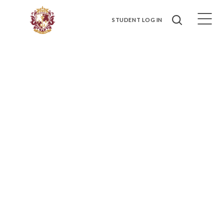
STUDENT LOG IN
HOSPITALITY MANAGEMENT
Tourism and Hospitality industries, public administration, human
resources, or marketing