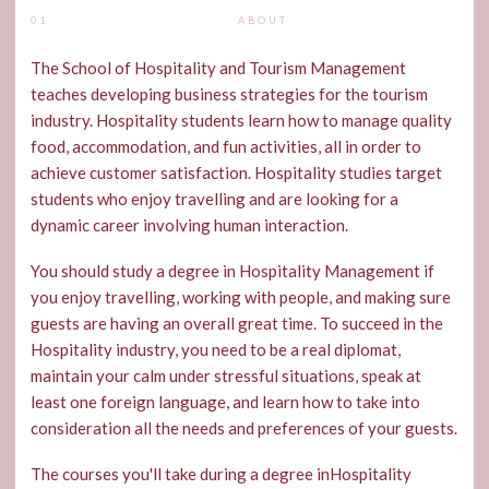
01
ABOUT
The School of Hospitality and Tourism Management
teaches developing business strategies for the tourism
industry. Hospitality students learn how to manage quality
food, accommodation, and fun activities, all in order to
achieve customer satisfaction. Hospitality studies target
students who enjoy travelling and are looking for a
dynamic career involving human interaction.
You should study a degree in Hospitality Management if
you enjoy travelling, working with people, and making sure
guests are having an overall great time. To succeed in the
Hospitality industry, you need to be a real diplomat,
maintain your calm under stressful situations, speak at
least one foreign language, and learn how to take into
consideration all the needs and preferences of your guests.
The courses you'll take during a degree inHospitality