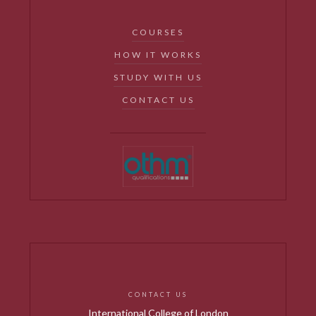
COURSES
HOW IT WORKS
STUDY WITH US
CONTACT US
CONTACT US
International College of London