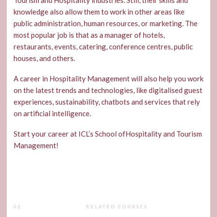
Tourism and Hospitality industries. Still, their skills and
knowledge also allow them to work in other areas like
public administration, human resources, or marketing. The
most popular job is that as a manager of hotels,
restaurants, events, catering, conference centres, public
houses, and others.
A career in Hospitality Management will also help you work
on the latest trends and technologies, like digitalised guest
experiences, sustainability, chatbots and services that rely
on artificial intelligence.
Start your career at ICL’s School ofHospitality and Tourism
Management!
02
RELATED COURSES