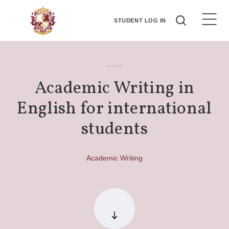
STUDENT LOG IN
Academic Writing in
English for international
students
Academic Writing