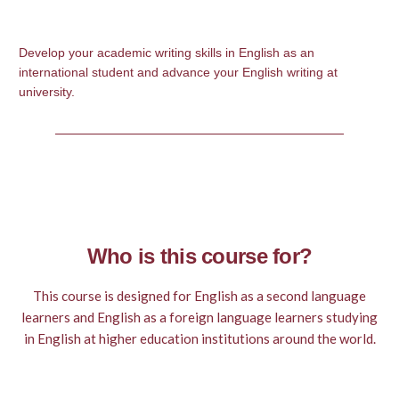
Develop your academic writing skills in English as an
international student and advance your English writing at
university.
Who is this course for?
This course is designed for English as a second language
learners and English as a foreign language learners studying
in English at higher education institutions around the world.
It will also be useful for learners of English who wish to
improve their academic writing skills.